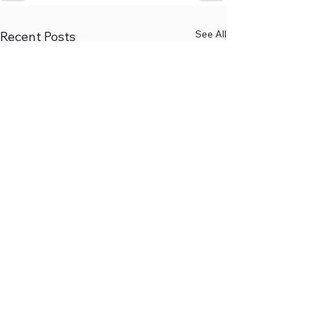
See All
Recent Posts