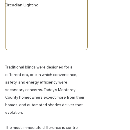
Circadian Lighting
Traditional blinds were designed for a 
different era, one in which convenience, 
safety, and energy efficiency were 
secondary concerns. Today’s Monterey 
County homeowners expect more from their 
homes, and automated shades deliver that 
evolution.
The most immediate difference is control. 