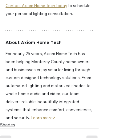
Contact Axiom Home Tech today
 to schedule 
your personal lighting consultation.
About Axiom Home Tech
For nearly 25 years, Axiom Home Tech has 
been helping Monterey County homeowners 
and businesses enjoy smarter living through 
custom-designed technology solutions. From 
automated lighting and motorized shades to 
whole-home audio and video, our team 
delivers reliable, beautifully integrated 
systems that enhance comfort, convenience, 
and security. 
Learn more> 
Shades