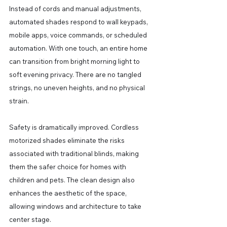
Instead of cords and manual adjustments, 
automated shades respond to wall keypads, 
mobile apps, voice commands, or scheduled 
automation. With one touch, an entire home 
can transition from bright morning light to 
soft evening privacy. There are no tangled 
strings, no uneven heights, and no physical 
strain.
Safety is dramatically improved. Cordless 
motorized shades eliminate the risks 
associated with traditional blinds, making 
them the safer choice for homes with 
children and pets. The clean design also 
enhances the aesthetic of the space, 
allowing windows and architecture to take 
center stage.