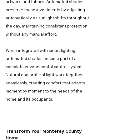
artwork, and fabrics. Automated shades 
preserve these investments by adjusting 
automatically as sunlight shifts throughout 
the day, maintaining consistent protection 
without any manual effort.
When integrated with smart lighting, 
automated shades become part of a 
complete environmental control system. 
Natural and artificial light work together 
seamlessly, creating comfort that adapts 
moment by moment to the needs of the 
home and its occupants.
Transform Your Monterey County 
Home