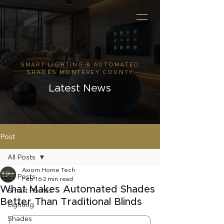
SMART LIGHTING & AUTOMATED
SHADES MONTEREY COUNTY
Latest News
Post
All Posts
Axiom Home Tech
All Posts
Feb 16
2 min read
What Makes Automated Shades
Smart Homes
Better Than Traditional Blinds
Lighting
Shades