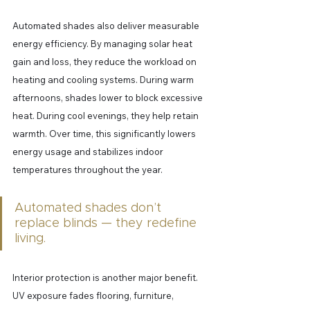
Automated shades also deliver measurable 
energy efficiency. By managing solar heat 
gain and loss, they reduce the workload on 
heating and cooling systems. During warm 
afternoons, shades lower to block excessive 
heat. During cool evenings, they help retain 
warmth. Over time, this significantly lowers 
energy usage and stabilizes indoor 
temperatures throughout the year.
Automated shades don’t 
replace blinds — they redefine 
living.
Interior protection is another major benefit. 
UV exposure fades flooring, furniture, 