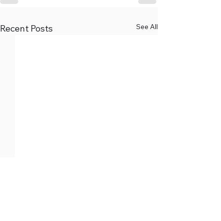
See All
Recent Posts