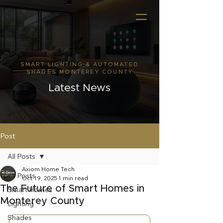
SMART LIGHTING & AUTOMATED
SHADES MONTEREY COUNTY
Latest News
Post
All Posts
Axiom Home Tech
All Posts
Oct 19, 2025
1 min read
The Future of Smart Homes in
Smart Homes
Monterey County
Lighting
Shades