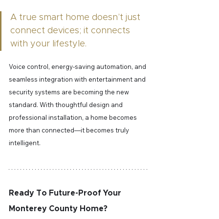
A true smart home doesn’t just 
connect devices; it connects 
with your lifestyle.
Voice control, energy-saving automation, and 
seamless integration with entertainment and 
security systems are becoming the new 
standard. With thoughtful design and 
professional installation, a home becomes 
more than connected—it becomes truly 
intelligent.
Ready To Future-Proof Your 
Monterey County Home?