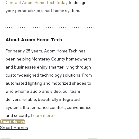
Contact Axiom Home Tech today
 to design 
your personalized smart home system.
About Axiom Home Tech
For nearly 25 years, Axiom Home Tech has 
been helping Monterey County homeowners 
and businesses enjoy smarter living through 
custom-designed technology solutions. From 
automated lighting and motorized shades to 
whole-home audio and video, our team 
delivers reliable, beautifully integrated 
systems that enhance comfort, convenience, 
and security. 
Learn more> 
Smart Homes
Smart Homes