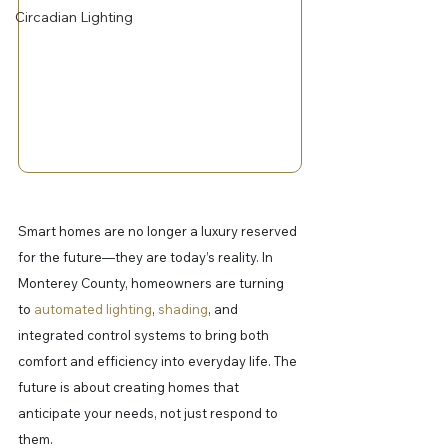
Circadian Lighting
Smart homes are no longer a luxury reserved 
for the future—they are today’s reality. In 
Monterey County, homeowners are turning 
to 
automated lighting
, 
shading
, and 
integrated control systems to bring both 
comfort and efficiency into everyday life. The 
future is about creating homes that 
anticipate your needs, not just respond to 
them.