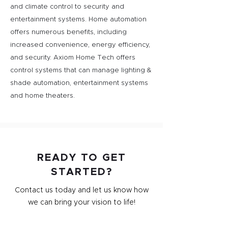
and climate control to security and
entertainment systems. Home automation
offers numerous benefits, including
increased convenience, energy efficiency,
and security. Axiom Home Tech offers
control systems that can manage lighting &
shade automation, entertainment systems
and home theaters.
READY TO GET
STARTED?
Contact us today and let us know how
we can bring your vision to life!