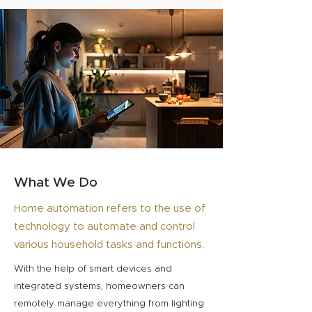
What We Do
Home automation refers to the use of
technology to automate and control
various household tasks and functions.
With the help of smart devices and
integrated systems, homeowners can
remotely manage everything from lighting