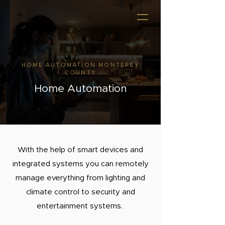
HOME AUTOMATION MONTEREY
COUNTY
Home Automation
With the help of smart devices and
integrated systems you can remotely
manage everything from lighting and
climate control to security and
entertainment systems.